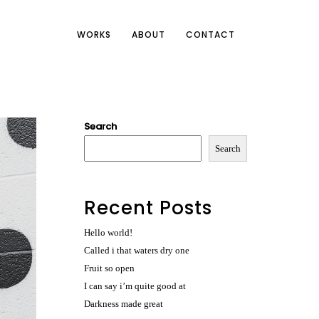
WORKS
ABOUT
CONTACT
Search
Search
Recent Posts
Hello world!
Called i that waters dry one
Fruit so open
I can say i’m quite good at
Darkness made great