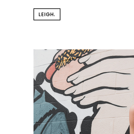
LEIGH.