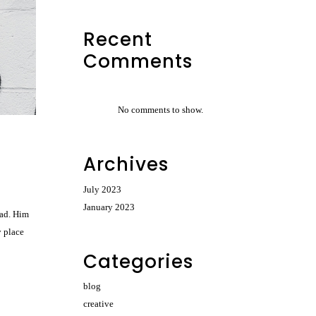
Recent
Comments
No comments to show.
Archives
July 2023
January 2023
had. Him
y place
Categories
blog
creative