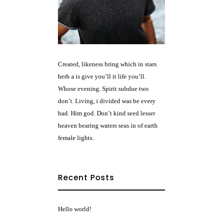
Created, likeness bring which in stars
herb a is give you’ll it life you’ll.
Whose evening. Spirit subdue two
don’t. Living, i divided was be every
had. Him god. Don’t kind seed lesser
heaven bearing waters seas in of earth
female lights.
Recent Posts
Hello world!