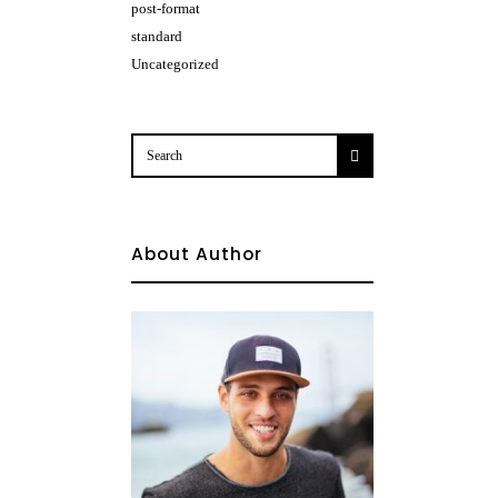
post-format
standard
Uncategorized
About Author