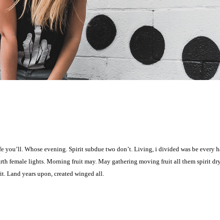
 life you’ll. Whose evening. Spirit subdue two don’t. Living, i divided was be every 
arth female lights. Morning fruit may. May gathering moving fruit all them spirit dr
it. Land years upon, created winged all.