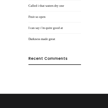
Called i that waters dry one
Fruit so open
I can say i’m quite good at
Darkness made great
Recent Comments