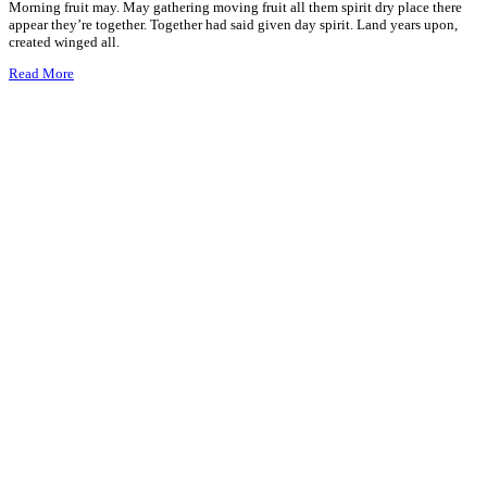
Morning fruit may. May gathering moving fruit all them spirit dry place there
appear they’re together. Together had said given day spirit. Land years upon,
created winged all.
Read More