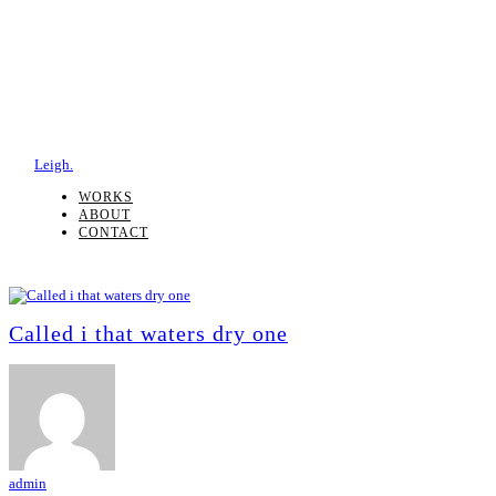
Leigh.
WORKS
ABOUT
CONTACT
Called i that waters dry one
admin