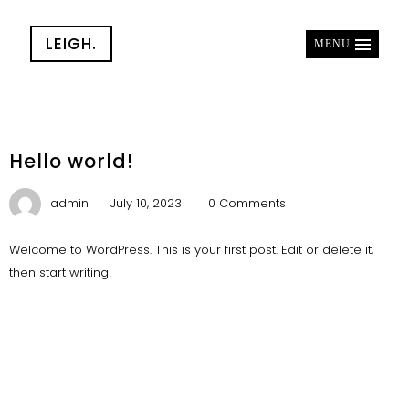
LEIGH.
MENU
Hello world!
admin
July 10, 2023
0 Comments
Welcome to WordPress. This is your first post. Edit or delete it,
then start writing!