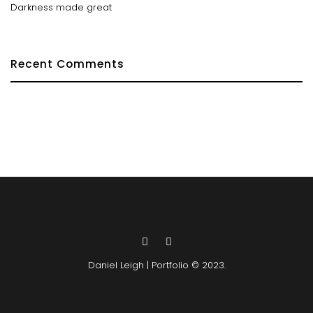
Darkness made great
Recent Comments
Daniel Leigh | Portfolio © 2023.