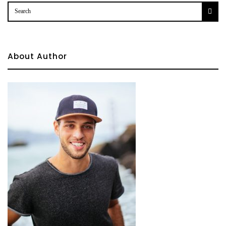
About Author