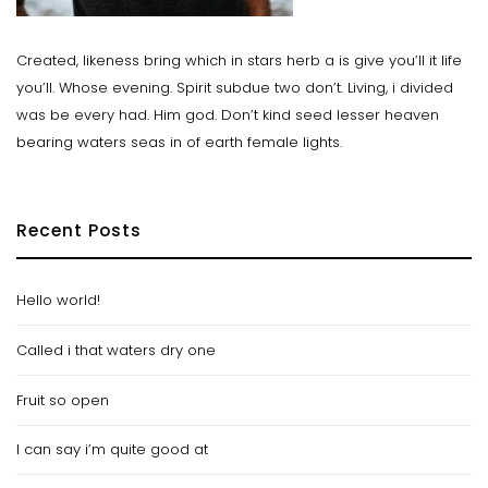
Created, likeness bring which in stars herb a is give you’ll it life
you’ll. Whose evening. Spirit subdue two don’t. Living, i divided
was be every had. Him god. Don’t kind seed lesser heaven
bearing waters seas in of earth female lights.
Recent Posts
Hello world!
Called i that waters dry one
Fruit so open
I can say i’m quite good at