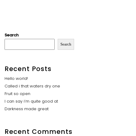
Search
Search
Recent Posts
Hello world!
Called i that waters dry one
Fruit so open
I can say i’m quite good at
Darkness made great
Recent Comments