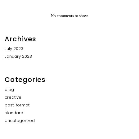
No comments to show.
Archives
July 2023
January 2023
Categories
blog
creative
post-format
standard
Uncategorized