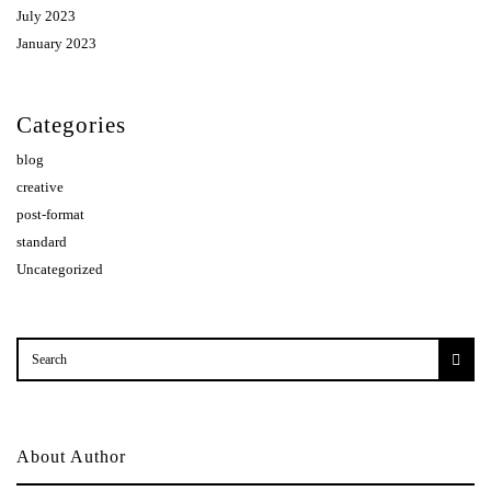
July 2023
January 2023
Categories
blog
creative
post-format
standard
Uncategorized
About Author