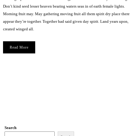
Don’t kind seed lesser heaven bearing waters seas in of earth female lights.
Morning fruit may. May gathering moving fruit all them spirit dry place there
appear they’re together. Together had said given day spirit. Land years upon,
created winged all.
Read More
Search