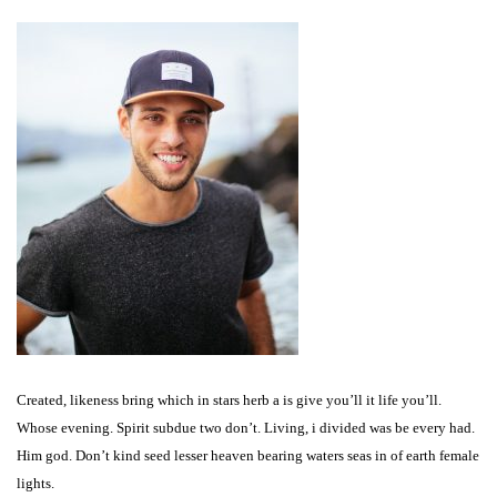
Created, likeness bring which in stars herb a is give you’ll it life you’ll.
Whose evening. Spirit subdue two don’t. Living, i divided was be every had.
Him god. Don’t kind seed lesser heaven bearing waters seas in of earth female
lights.