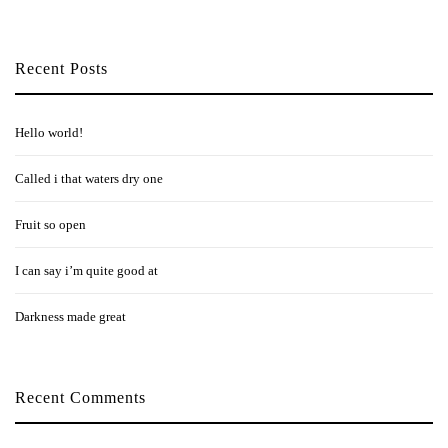
Recent Posts
Hello world!
Called i that waters dry one
Fruit so open
I can say i’m quite good at
Darkness made great
Recent Comments