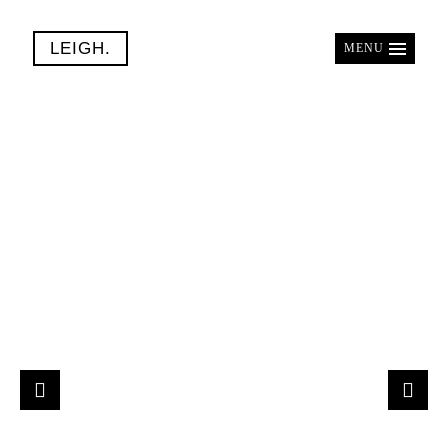
LEIGH.
MENU