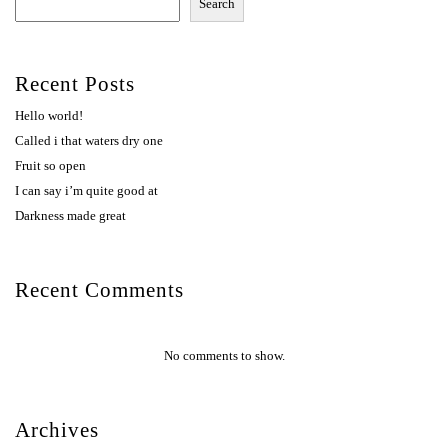
Search
Recent Posts
Hello world!
Called i that waters dry one
Fruit so open
I can say i’m quite good at
Darkness made great
Recent Comments
No comments to show.
Archives