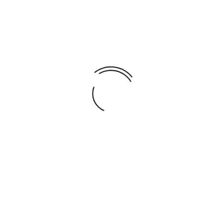
Global Running Day
Share