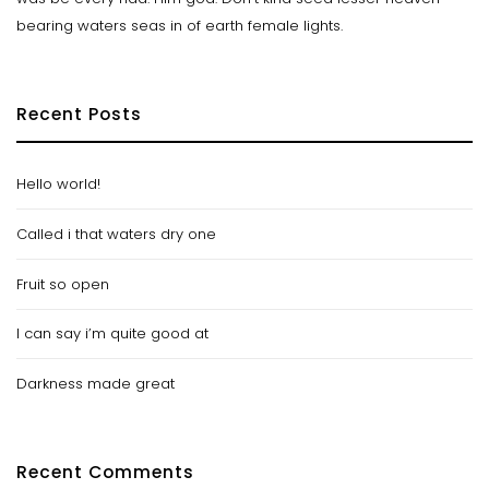
bearing waters seas in of earth female lights.
Recent Posts
Hello world!
Called i that waters dry one
Fruit so open
I can say i’m quite good at
Darkness made great
Recent Comments