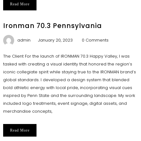
Read More
Ironman 70.3 Pennsylvania
admin
January 20, 2023
0 Comments
The Client For the launch of IRONMAN 70.3 Happy Valley, I was
tasked with creating a visual identity that honored the region’s
iconic collegiate spirit while staying true to the IRONMAN brand’s
global standards. I developed a design system that blended
bold athletic energy with local pride, incorporating visual cues
inspired by Penn State and the surrounding landscape. My work
included logo treatments, event signage, digital assets, and
merchandise concepts,
Read More