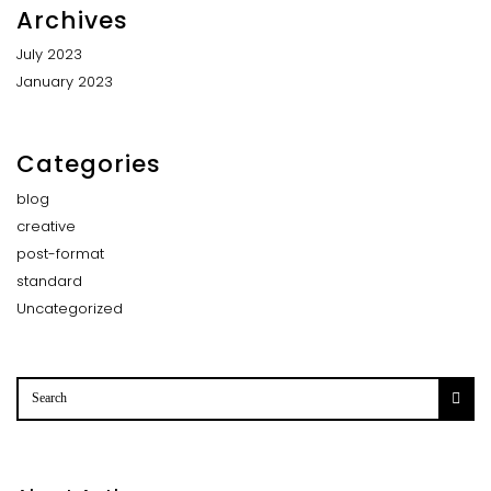
Archives
July 2023
January 2023
Categories
blog
creative
post-format
standard
Uncategorized