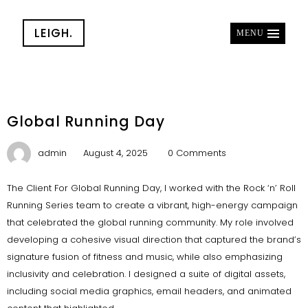
LEIGH.
MENU
Global Running Day
admin
August 4, 2025
0 Comments
The Client For Global Running Day, I worked with the Rock ‘n’ Roll
Running Series team to create a vibrant, high-energy campaign
that celebrated the global running community. My role involved
developing a cohesive visual direction that captured the brand’s
signature fusion of fitness and music, while also emphasizing
inclusivity and celebration. I designed a suite of digital assets,
including social media graphics, email headers, and animated