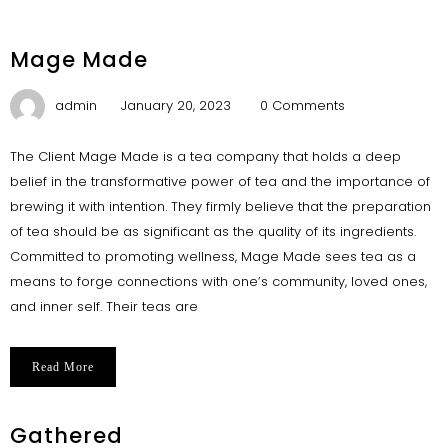
Mage Made
admin
January 20, 2023
0 Comments
The Client Mage Made is a tea company that holds a deep
belief in the transformative power of tea and the importance of
brewing it with intention. They firmly believe that the preparation
of tea should be as significant as the quality of its ingredients.
Committed to promoting wellness, Mage Made sees tea as a
means to forge connections with one’s community, loved ones,
and inner self. Their teas are
Read More
Gathered