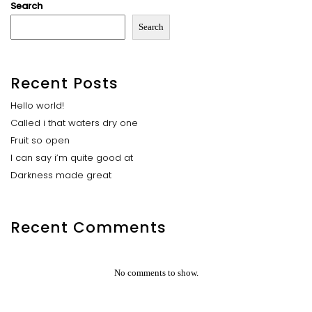
Search
Search
Recent Posts
Hello world!
Called i that waters dry one
Fruit so open
I can say i’m quite good at
Darkness made great
Recent Comments
No comments to show.