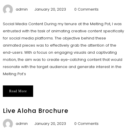
admin
January 20, 2023
0 Comments
Social Media Content During my tenure at the Melting Pot, I was
entrusted with the task of animating creative content specifically
for social media platforms. The objective behind these
animated pieces was to effectively grab the attention of the
end-users. With a focus on engaging visuals and captivating
motion, the aim was to create eye-catching content that would
resonate with the target audience and generate interest in the
Melting Pot’s
Read More
Live Aloha Brochure
admin
January 20, 2023
0 Comments