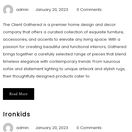
admin
January 20, 2023
0 Comments
The Client Gathered is a premier home design and decor
company that offers a curated collection of exquisite furniture,
accessories, and accents to elevate any living space. With a
passion for creating beautiful and functional interiors, Gathered
brings together a carefully selected range of pieces that blend
timeless elegance with contemporary trends. From luxurious
sofas and statement lighting to unique artwork and stylish rugs,
their thoughtfully designed products cater to
Read More
Ironkids
admin
January 20, 2023
0 Comments