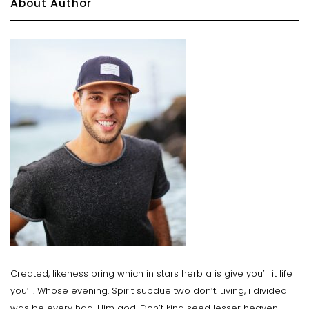
About Author
Created, likeness bring which in stars herb a is give you’ll it life
you’ll. Whose evening. Spirit subdue two don’t. Living, i divided
was be every had. Him god. Don’t kind seed lesser heaven