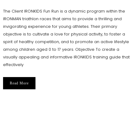
The Client IRONKIDS Fun Run is a dynamic program within the
IRONMAN triathlon races that aims to provide a thrilling and
invigorating experience for young athletes. Their primary
objective is to cultivate a love for physical activity, to foster a
spirit of healthy competition, and to promote an active lifestyle
among children aged 0 to 17 years. Objective To create a
visually appealing and informative IRONKIDS training guide that
effectively
Read More