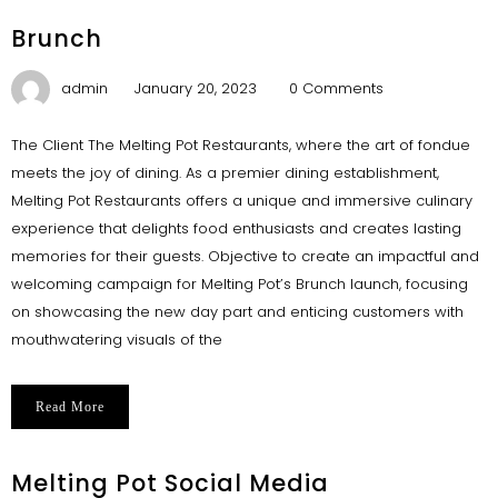
Brunch
admin
January 20, 2023
0 Comments
The Client The Melting Pot Restaurants, where the art of fondue
meets the joy of dining. As a premier dining establishment,
Melting Pot Restaurants offers a unique and immersive culinary
experience that delights food enthusiasts and creates lasting
memories for their guests. Objective to create an impactful and
welcoming campaign for Melting Pot’s Brunch launch, focusing
on showcasing the new day part and enticing customers with
mouthwatering visuals of the
Read More
Melting Pot Social Media