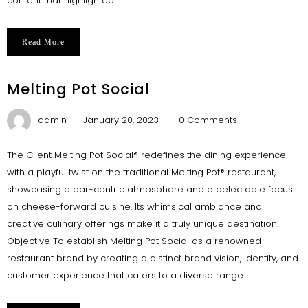
content that highlighted
Read More
Melting Pot Social
admin
January 20, 2023
0 Comments
The Client Melting Pot Social® redefines the dining experience
with a playful twist on the traditional Melting Pot® restaurant,
showcasing a bar-centric atmosphere and a delectable focus
on cheese-forward cuisine. Its whimsical ambiance and
creative culinary offerings make it a truly unique destination.
Objective To establish Melting Pot Social as a renowned
restaurant brand by creating a distinct brand vision, identity, and
customer experience that caters to a diverse range